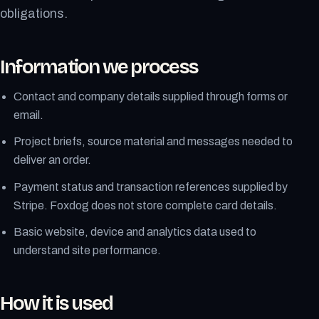
obligations.
Information we process
Contact and company details supplied through forms or
email.
Project briefs, source material and messages needed to
deliver an order.
Payment status and transaction references supplied by
Stripe. Foxdog does not store complete card details.
Basic website, device and analytics data used to
understand site performance.
How it is used