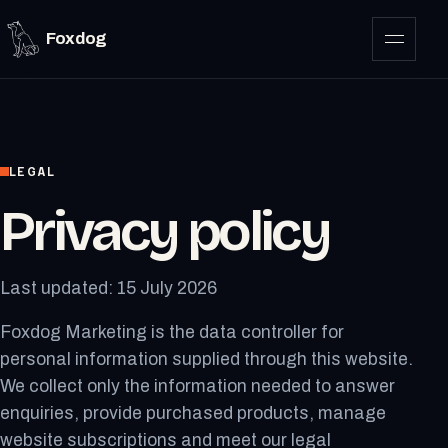
Foxdog
LEGAL
Privacy policy
Last updated: 15 July 2026
Foxdog Marketing is the data controller for
personal information supplied through this website.
We collect only the information needed to answer
enquiries, provide purchased products, manage
website subscriptions and meet our legal