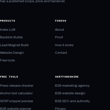
has a published scope, price and handover.
PRODUCTS
FOXDOG
Index LLM
About
Backlink Builds
Proof
Lead Magnet Build
How it works
Website Design
Contact
Free tools
FREE TOOLS
HERTFORDSHIRE
Press release checker
B2B marketing agency
Anchor text calculator
B2B website design
SERP snippet preview
B2B SEO and authority
B2B website planner
Privacy