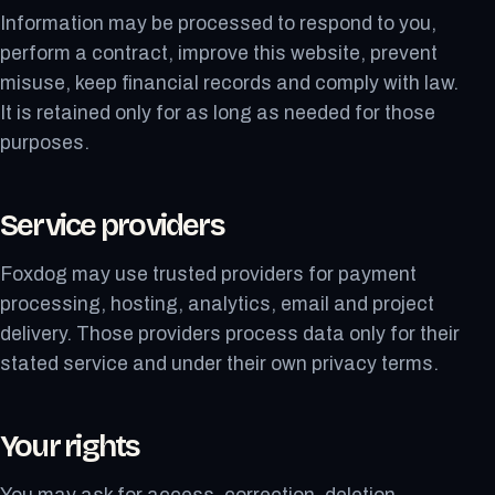
Information may be processed to respond to you,
perform a contract, improve this website, prevent
misuse, keep financial records and comply with law.
It is retained only for as long as needed for those
purposes.
Service providers
Foxdog may use trusted providers for payment
processing, hosting, analytics, email and project
delivery. Those providers process data only for their
stated service and under their own privacy terms.
Your rights