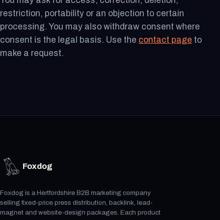
You may ask for access, correction, deletion,
restriction, portability or an objection to certain
processing. You may also withdraw consent where
consent is the legal basis. Use the
contact page
to
make a request.
Foxdog
Foxdog is a Hertfordshire B2B marketing company
selling fixed-price press distribution, backlink, lead-
magnet and website-design packages. Each product