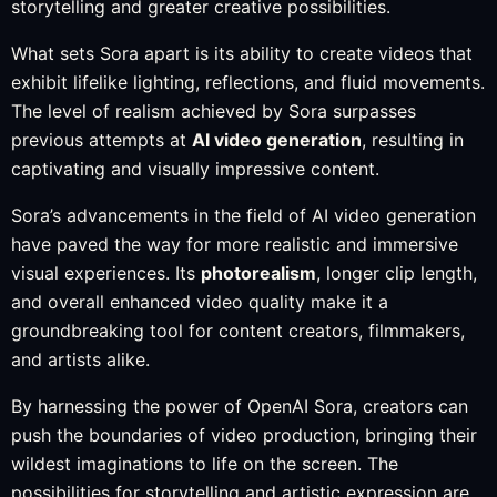
storytelling and greater creative possibilities.
What sets Sora apart is its ability to create videos that
exhibit lifelike lighting, reflections, and fluid movements.
The level of realism achieved by Sora surpasses
previous attempts at
AI video generation
, resulting in
captivating and visually impressive content.
Sora’s advancements in the field of AI video generation
have paved the way for more realistic and immersive
visual experiences. Its
photorealism
, longer clip length,
and overall enhanced video quality make it a
groundbreaking tool for content creators, filmmakers,
and artists alike.
By harnessing the power of OpenAI Sora, creators can
push the boundaries of video production, bringing their
wildest imaginations to life on the screen. The
possibilities for storytelling and artistic expression are