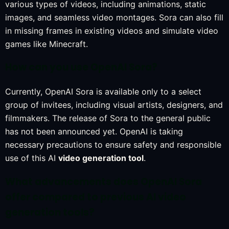
various types of videos, including animations, static
images, and seamless video montages. Sora can also fill
in missing frames in existing videos and simulate video
games like Minecraft.
How can you use OpenAI Sora?
Currently, OpenAI Sora is available only to a select
group of invitees, including visual artists, designers, and
filmmakers. The release of Sora to the general public
has not been announced yet. OpenAI is taking
necessary precautions to ensure safety and responsible
use of this AI
video generation tool
.
What advancements does OpenAI Sora
offer compared to previous AI video
generation tools?