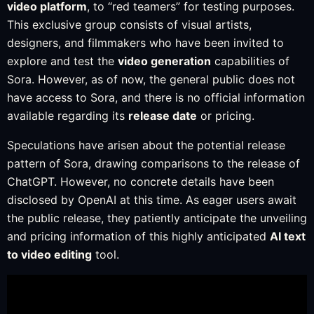
video platform
, to “red teamers” for testing purposes.
This exclusive group consists of visual artists,
designers, and filmmakers who have been invited to
explore and test the
video generation
capabilities of
Sora. However, as of now, the general public does not
have access to Sora, and there is no official information
available regarding its
release date
or pricing.
Speculations have arisen about the potential release
pattern of Sora, drawing comparisons to the release of
ChatGPT. However, no concrete details have been
disclosed by OpenAI at this time. As eager users await
the public release, they patiently anticipate the unveiling
and pricing information of this highly anticipated
AI text
to video editing
tool.