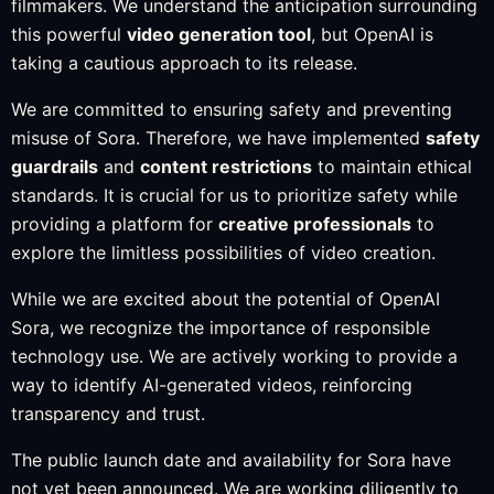
filmmakers. We understand the anticipation surrounding
this powerful
video generation tool
, but OpenAI is
taking a cautious approach to its release.
We are committed to ensuring safety and preventing
misuse of Sora. Therefore, we have implemented
safety
guardrails
and
content restrictions
to maintain ethical
standards. It is crucial for us to prioritize safety while
providing a platform for
creative professionals
to
explore the limitless possibilities of video creation.
While we are excited about the potential of OpenAI
Sora, we recognize the importance of responsible
technology use. We are actively working to provide a
way to identify AI-generated videos, reinforcing
transparency and trust.
The public launch date and availability for Sora have
not yet been announced. We are working diligently to