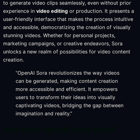
to generate video clips seamlessly, even without prior
experience in
video editing
or production. It presents a
user-friendly interface that makes the process intuitive
and accessible, democratizing the creation of visually
stunning videos. Whether for personal projects,
marketing campaigns, or creative endeavors, Sora
unlocks a new realm of possibilities for video content
creation.
“OpenAI Sora revolutionizes the way videos
can be generated, making content creation
more accessible and efficient. It empowers
users to transform their ideas into visually
captivating videos, bridging the gap between
imagination and reality.”
How does OpenAI Sora work?