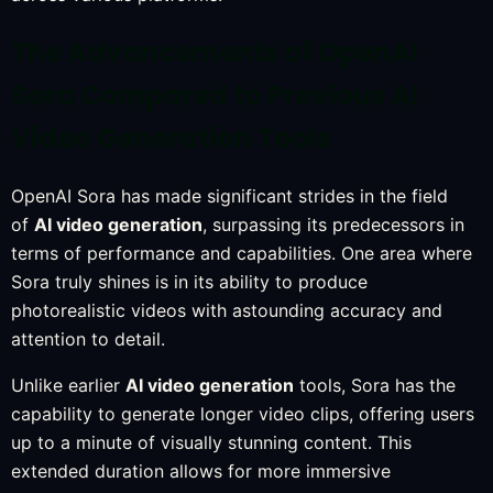
The Advancements of OpenAI
Sora Compared to Previous AI
Video Generation Tools
OpenAI Sora has made significant strides in the field
of
AI video generation
, surpassing its predecessors in
terms of performance and capabilities. One area where
Sora truly shines is in its ability to produce
photorealistic videos with astounding accuracy and
attention to detail.
Unlike earlier
AI video generation
tools, Sora has the
capability to generate longer video clips, offering users
up to a minute of visually stunning content. This
extended duration allows for more immersive