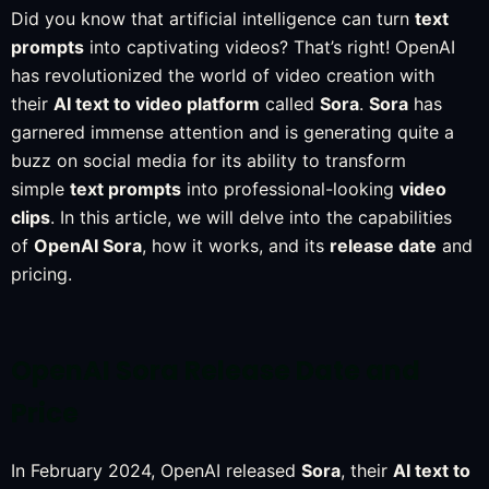
Did you know that artificial intelligence can turn
text
prompts
into captivating videos? That’s right! OpenAI
has revolutionized the world of video creation with
their
AI text to video platform
called
Sora
.
Sora
has
garnered immense attention and is generating quite a
buzz on social media for its ability to transform
simple
text prompts
into professional-looking
video
clips
. In this article, we will delve into the capabilities
of
OpenAI Sora
, how it works, and its
release date
and
pricing.
OpenAI Sora Release Date and
Price
In February 2024, OpenAI released
Sora
, their
AI text to