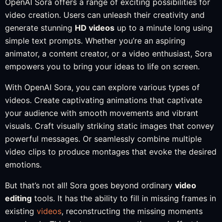
OpenAI Sora offers a range of exciting possibilities for
video creation. Users can unleash their creativity and
generate stunning
HD videos
up to a minute long using
simple text prompts. Whether you’re an aspiring
animator, a content creator, or a video enthusiast, Sora
empowers you to bring your ideas to life on screen.
With OpenAI Sora, you can explore various types of
videos. Create captivating animations that captivate
your audience with smooth movements and vibrant
visuals. Craft visually striking static images that convey
powerful messages. Or seamlessly combine multiple
video clips to produce montages that evoke the desired
emotions.
But that’s not all! Sora goes beyond ordinary
video
editing
tools. It has the ability to fill in missing frames in
existing
videos
, reconstructing the missing moments