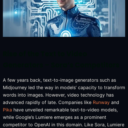
Rise of the Text to Video
Generators – Sora’s Competitors
A few years back, text-to-image generators such as
Midjourney led the way in models’ capacity to transform
words into images. However, video technology has
advanced rapidly of late. Companies like
Runway
and
Pika
have unveiled remarkable text-to-video models,
while Google’s Lumiere emerges as a prominent
competitor to OpenAI in this domain. Like Sora, Lumiere