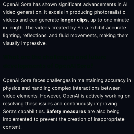
OpenAI Sora has shown significant advancements in AI
video generation. It excels in producing photorealistic
videos and can generate
longer clips
, up to one minute
in length. The videos created by Sora exhibit accurate
lighting, reflections, and fluid movements, making them
visually impressive.
What are the challenges and future
developments of OpenAI Sora?
OpenAI Sora faces challenges in maintaining accuracy in
physics and handling complex interactions between
video elements. However, OpenAI is actively working on
resolving these issues and continuously improving
Sora’s capabilities.
Safety measures
are also being
implemented to prevent the creation of inappropriate
content.