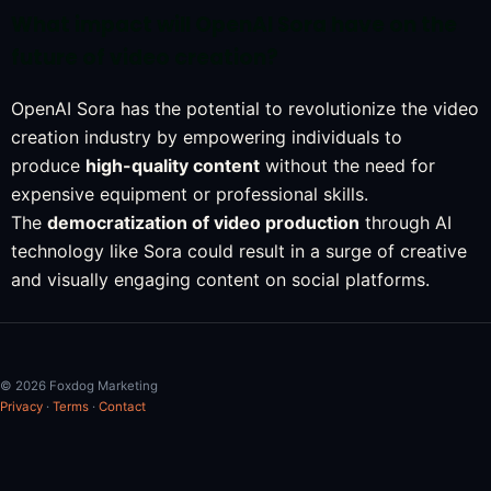
What impact will OpenAI Sora have on the
future of video creation?
OpenAI Sora has the potential to revolutionize the video
creation industry by empowering individuals to
produce
high-quality content
without the need for
expensive equipment or professional skills.
The
democratization of video production
through AI
technology like Sora could result in a surge of creative
and visually engaging content on social platforms.
© 2026 Foxdog Marketing
Privacy
·
Terms
·
Contact