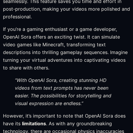
seamlessly. This feature saves you time and effort in
post-production, making your videos more polished and
professional.
If you’re a gaming enthusiast or a game developer,
OpenAI Sora offers an exciting twist. It can simulate
video games like Minecraft, transforming text
descriptions into thrilling gameplay sequences. Imagine
turning your virtual adventures into captivating videos
to share with others.
“With OpenAI Sora, creating stunning HD
videos from text prompts has never been
easier. The possibilities for storytelling and
visual expression are endless.”
However, it’s important to note that OpenAI Sora does
have its
limitations
. As with any groundbreaking
technology, there are occasional physics inaccuracies