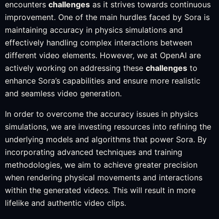
encounters
challenges
as it strives towards continuous
improvement. One of the main hurdles faced by Sora is
maintaining accuracy in physics simulations and
effectively handling complex interactions between
different video elements. However, we at OpenAI are
actively working on addressing these
challenges
to
enhance Sora’s capabilities and ensure more realistic
and seamless video generation.
In order to overcome the accuracy issues in physics
simulations, we are investing resources into refining the
underlying models and algorithms that power Sora. By
incorporating advanced techniques and training
methodologies, we aim to achieve greater precision
when rendering physical movements and interactions
within the generated videos. This will result in more
lifelike and authentic video clips.