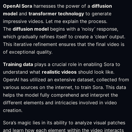
OpenAI Sora
harnesses the power of a
diffusion
model
and
transformer technology
to generate
impressive videos. Let me explain the process.
The
diffusion model
begins with a ‘noisy’ response,
which gradually refines itself to create a ‘clean’ output.
This iterative refinement ensures that the final video is
of exceptional quality.
Training data
plays a crucial role in enabling Sora to
understand what
realistic videos
should look like.
OpenAI has utilized an extensive dataset, collected from
various sources on the internet, to train Sora. This data
helps the model fully comprehend and interpret the
different elements and intricacies involved in video
creation.
Sora’s magic lies in its ability to analyze visual patches
and learn how each element within the video interacts