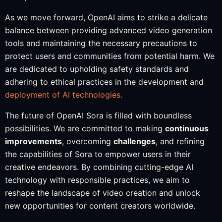
As we move forward, OpenAI aims to strike a delicate
balance between providing advanced video generation
tools and maintaining the necessary precautions to
protect users and communities from potential harm. We
are dedicated to upholding safety standards and
adhering to ethical practices in the development and
deployment of AI technologies.
The future of OpenAI Sora is filled with boundless
possibilities. We are committed to making
continuous
improvements
, overcoming
challenges
, and refining
the capabilities of Sora to empower users in their
creative endeavors. By combining cutting-edge AI
technology with responsible practices, we aim to
reshape the landscape of video creation and unlock
new opportunities for content creators worldwide.