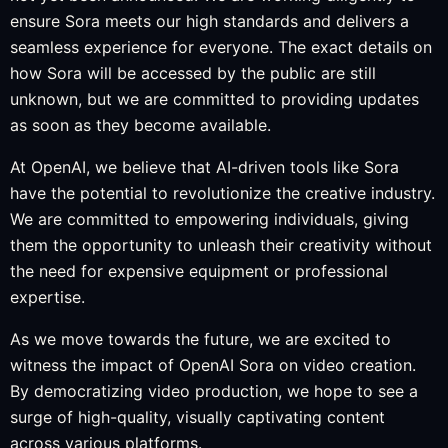
ensure Sora meets our high standards and delivers a
seamless experience for everyone. The exact details on
how Sora will be accessed by the public are still
unknown, but we are committed to providing updates
as soon as they become available.
At OpenAI, we believe that AI-driven tools like Sora
have the potential to revolutionize the creative industry.
We are committed to empowering individuals, giving
them the opportunity to unleash their creativity without
the need for expensive equipment or professional
expertise.
As we move towards the future, we are excited to
witness the impact of OpenAI Sora on video creation.
By democratizing video production, we hope to see a
surge of high-quality, visually captivating content
across various platforms.