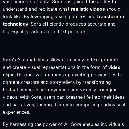
vast amounts of data, Sora has gained the ability to
understand and replicate what
realistic videos
should
look like. By leveraging visual patches and
transformer
technology
, Sora efficiently produces accurate and
high-quality videos from text prompts.
Sora’s AI capabilities allow it to analyze text prompts
and create visual representations in the form of
video
clips
. This innovation opens up exciting possibilities for
content creators and storytellers by transforming
textual concepts into dynamic and visually engaging
videos. With Sora, users can breathe life into their ideas
and narratives, turning them into compelling audiovisual
experiences.
By harnessing the power of AI, Sora enables individuals