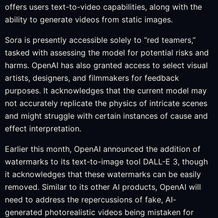
offers users text-to-video capabilities, along with the
ability to generate videos from static images.
Sora is presently accessible solely to “red teamers,”
tasked with assessing the model for potential risks and
harms. OpenAI has also granted access to select visual
artists, designers, and filmmakers for feedback
purposes. It acknowledges that the current model may
not accurately replicate the physics of intricate scenes
and might struggle with certain instances of cause and
effect interpretation.
Earlier this month, OpenAI announced the addition of
watermarks to its text-to-image tool DALL-E 3, though
it acknowledges that these watermarks can be easily
removed. Similar to its other AI products, OpenAI will
need to address the repercussions of fake, AI-
generated photorealistic videos being mistaken for