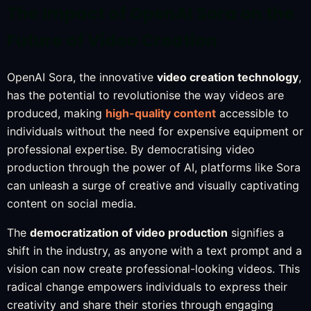
The Impact of OpenAI Sora on the
Future of Video Creation
OpenAI Sora, the innovative
video creation technology
,
has the potential to revolutionise the way videos are
produced, making
high-quality content
accessible to
individuals without the need for expensive equipment or
professional expertise. By democratising video
production through the power of AI, platforms like Sora
can unleash a surge of creative and visually captivating
content on social media.
The
democratization of video production
signifies a
shift in the industry, as anyone with a text prompt and a
vision can now create professional-looking videos. This
radical change empowers individuals to express their
creativity and share their stories through engaging