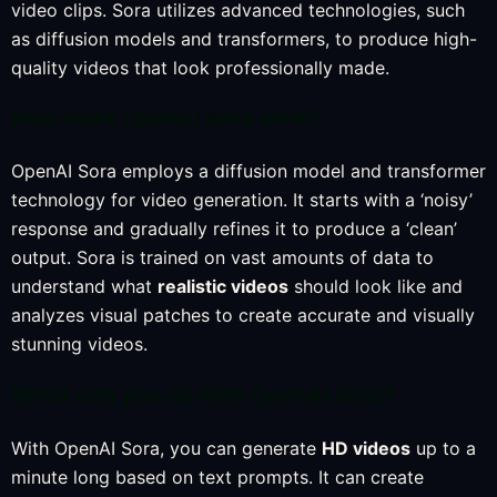
video clips. Sora utilizes advanced technologies, such
as diffusion models and transformers, to produce high-
quality videos that look professionally made.
How does OpenAI Sora work?
OpenAI Sora employs a diffusion model and transformer
technology for video generation. It starts with a ‘noisy’
response and gradually refines it to produce a ‘clean’
output. Sora is trained on vast amounts of data to
understand what
realistic videos
should look like and
analyzes visual patches to create accurate and visually
stunning videos.
What can you do with OpenAI Sora?
With OpenAI Sora, you can generate
HD videos
up to a
minute long based on text prompts. It can create