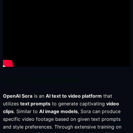
What is OpenAI Sora?
OpenAI Sora
is an
AI text to video platform
that
utilizes
text prompts
to generate captivating
video
clips
. Similar to
AI image models
, Sora can produce
specific video footage based on given text prompts
and style preferences. Through extensive training on