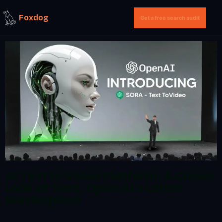
Foxdog
Get a free search audit
AI Text to Video Platform: A Closer
Look at Sora, Open AI's Latest
Masterpiece