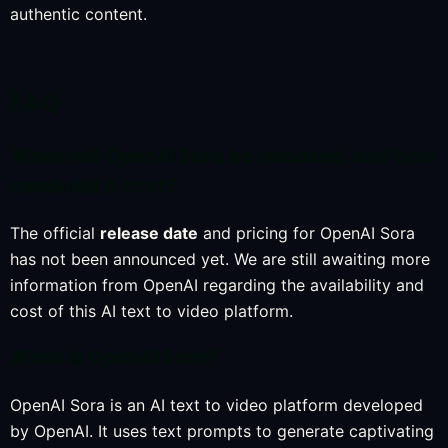
authentic content.
FAQ
When will OpenAI Sora be released, and how
much will it cost?
The official
release date
and pricing for OpenAI Sora
has not been announced yet. We are still awaiting more
information from OpenAI regarding the availability and
cost of this AI text to video platform.
What is OpenAI Sora?
OpenAI Sora is an AI text to video platform developed
by OpenAI. It uses text prompts to generate captivating