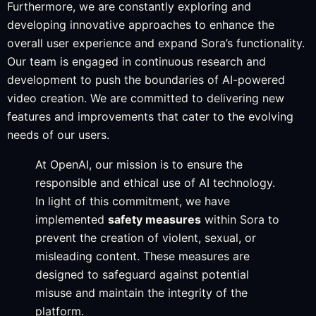
Furthermore, we are constantly exploring and
developing innovative approaches to enhance the
overall user experience and expand Sora’s functionality.
Our team is engaged in continuous research and
development to push the boundaries of AI-powered
video creation. We are committed to delivering new
features and improvements that cater to the evolving
needs of our users.
At OpenAI, our mission is to ensure the
responsible and ethical use of AI technology.
In light of this commitment, we have
implemented
safety measures
within Sora to
prevent the creation of violent, sexual, or
misleading content. These measures are
designed to safeguard against potential
misuse and maintain the integrity of the
platform.