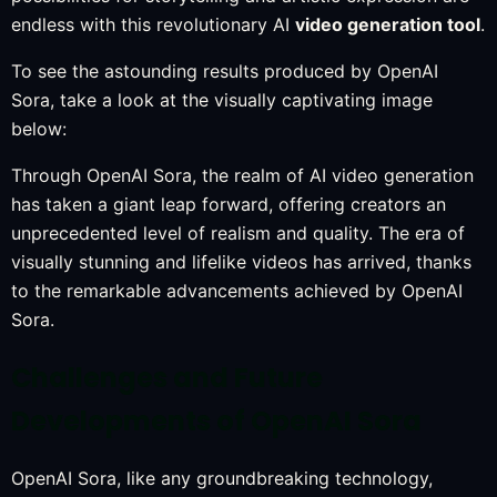
endless with this revolutionary AI
video generation tool
.
To see the astounding results produced by OpenAI
Sora, take a look at the visually captivating image
below:
Through OpenAI Sora, the realm of AI video generation
has taken a giant leap forward, offering creators an
unprecedented level of realism and quality. The era of
visually stunning and lifelike videos has arrived, thanks
to the remarkable advancements achieved by OpenAI
Sora.
Challenges and Future
Developments of OpenAI Sora
OpenAI Sora, like any groundbreaking technology,