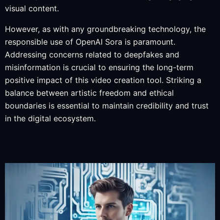
visual content.
However, as with any groundbreaking technology, the
responsible use of OpenAI Sora is paramount.
Addressing concerns related to deepfakes and
misinformation is crucial to ensuring the long-term
positive impact of this video creation tool. Striking a
balance between artistic freedom and ethical
boundaries is essential to maintain credibility and trust
in the digital ecosystem.