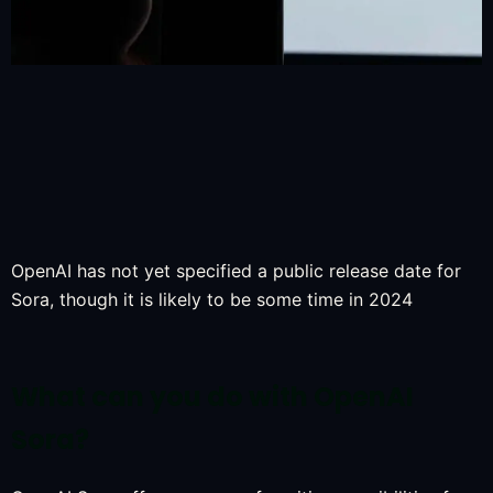
OpenAI has not yet specified a public release date for
Sora, though it is likely to be some time in 2024
What can you do with OpenAI
Sora?