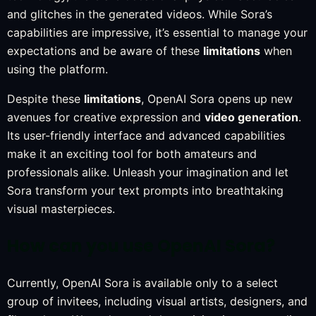
and glitches in the generated videos. While Sora’s
capabilities are impressive, it’s essential to manage your
expectations and be aware of these
limitations
when
using the platform.
Despite these
limitations
, OpenAI Sora opens up new
avenues for creative expression and
video generation
.
Its user-friendly interface and advanced capabilities
make it an exciting tool for both amateurs and
professionals alike. Unleash your imagination and let
Sora transform your text prompts into breathtaking
visual masterpieces.
How can you use OpenAI Sora?
Currently, OpenAI Sora is available only to a select
group of invitees, including visual artists, designers, and