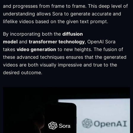
and progresses from frame to frame. This deep level of
understanding allows Sora to generate accurate and
lifelike videos based on the given text prompt.
By incorporating both the
diffusion
model
and
transformer technology
, OpenAI Sora
takes
video generation
to new heights. The fusion of
these advanced techniques ensures that the generated
videos are both visually impressive and true to the
desired outcome.