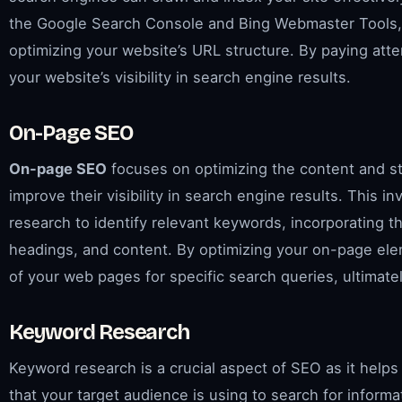
the Google Search Console and Bing Webmaster Tools,
optimizing your website’s URL structure. By paying att
your website’s visibility in search engine results.
On-Page SEO
On-page SEO
focuses on optimizing the content and st
improve their visibility in search engine results. This
research to identify relevant keywords, incorporating th
headings, and content. By optimizing your on-page ele
of your web pages for specific search queries, ultimate
Keyword Research
Keyword research is a crucial aspect of SEO as it help
that your target audience is using to search for infor