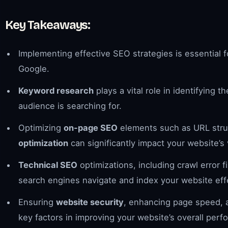
Key Takeaways:
Implementing effective SEO strategies is essential 
Google.
Keyword research
plays a vital role in identifying
audience is searching for.
Optimizing
on-page SEO
elements such as URL stru
optimization
can significantly impact your website’s vi
Technical SEO
optimizations, including crawl error 
search engines navigate and index your website effe
Ensuring
website security
, enhancing page speed, a
key factors in improving your website’s overall per