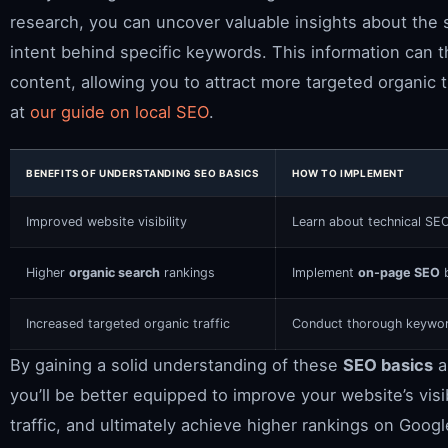
research, you can uncover valuable insights about the 
intent behind specific keywords. This information can 
content, allowing you to attract more targeted organic tr
at
our guide on local SEO
.
BENEFITS OF UNDERSTANDING SEO BASICS
HOW TO IMPLEMENT
Improved website visibility
Learn about technical SE
Higher
organic search
rankings
Implement
on-page SEO
b
Increased targeted organic traffic
Conduct thorough keyword
By gaining a solid understanding of these
SEO basics
a
you’ll be better equipped to improve your website’s visib
traffic, and ultimately achieve higher rankings on Googl