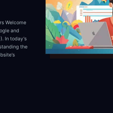
ers Welcome
ogle and
. In today’s
rstanding the
bsite’s