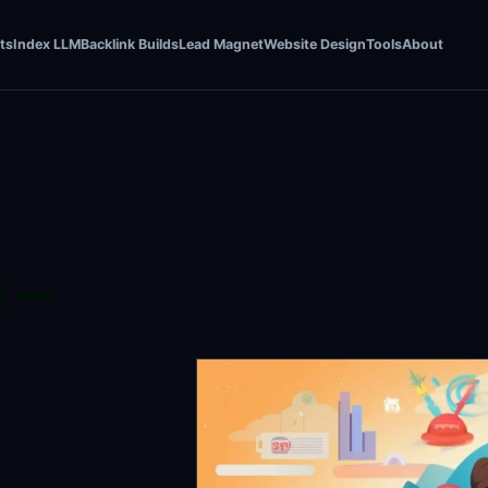
ts
Index LLM
Backlink Builds
Lead Magnet
Website Design
Tools
About
 –