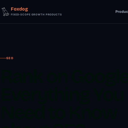
Foxdog
Produc
FIXED-SCOPE GROWTH PRODUCTS
SEO
Rank on Google
Everything You
Need to Know