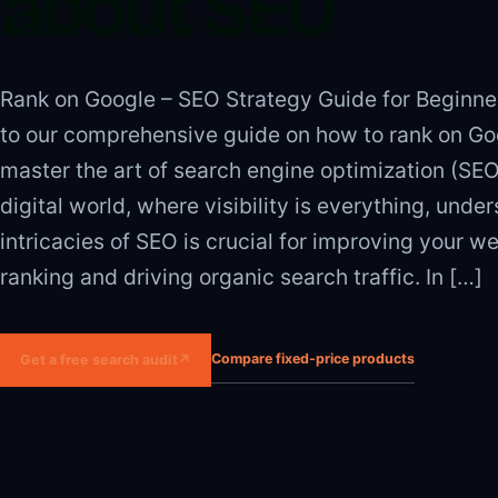
about SEO
Rank on Google – SEO Strategy Guide for Beginn
to our comprehensive guide on how to rank on Go
master the art of search engine optimization (SEO)
digital world, where visibility is everything, unde
intricacies of SEO is crucial for improving your we
ranking and driving organic search traffic. In […]
Compare fixed-price products
Get a free search audit
↗