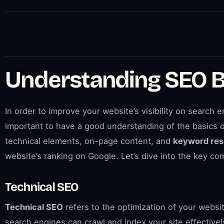
Understanding SEO B
In order to improve your website’s visibility on search en
important to have a good understanding of the basics o
technical elements, on-page content, and
keyword res
website’s ranking on Google. Let’s dive into the key 
Technical SEO
Technical SEO
refers to the optimization of your websi
search engines can crawl and index your site effectivel