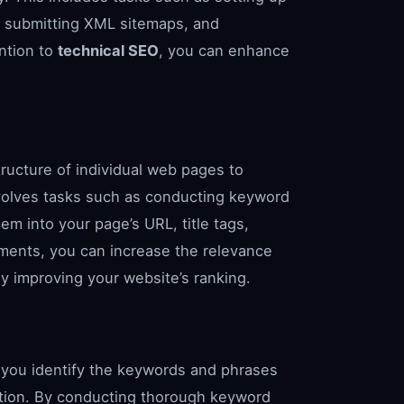
 submitting XML sitemaps, and
ention to
technical SEO
, you can enhance
ructure of individual web pages to
 involves tasks such as conducting keyword
em into your page’s URL, title tags,
ments, you can increase the relevance
ly improving your website’s ranking.
s you identify the keywords and phrases
mation. By conducting thorough keyword