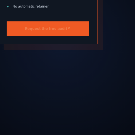
No automatic retainer
Request the free audit
↗