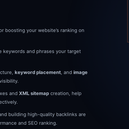
for boosting your website’s ranking on
 the keywords and phrases your target
cture,
keyword placement
, and
image
sibility.
fixes and
XML sitemap
creation, help
ctively.
nd building high-quality backlinks are
formance and SEO ranking.