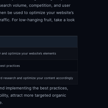
search volume, competition, and user
then be used to optimize your website’s
affic. For low-hanging fruit, take a look
O and optimize your website’s elements
est practices
 research and optimize your content accordingly
nd implementing the best practices,
ility, attract more targeted organic
e.