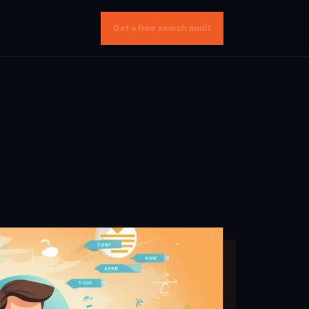
Get a free search audit