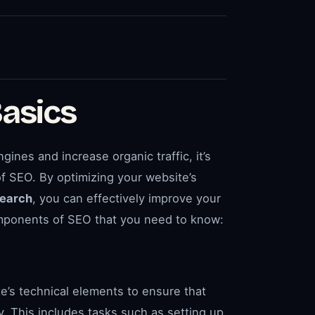
asics
gines and increase organic traffic, it’s
f SEO. By optimizing your website’s
earch
, you can effectively improve your
components of SEO that you need to know:
te’s technical elements to ensure that
y. This includes tasks such as setting up