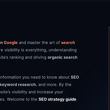
eginners
on
Google
and master the art of
search
ere visibility is everything, understanding
ite’s ranking and driving
organic search
ial information you need to know about
SEO
keyword research
, and more. By the
ite’s visibility and increase your
ges. Welcome to the
SEO strategy guide