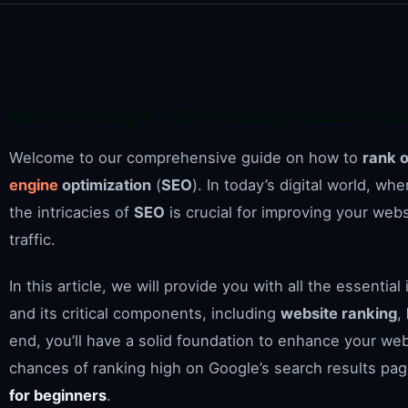
Rank on Google – SEO Strategy Guide for B
Welcome to our comprehensive guide on how to
rank 
engine
optimization
(
SEO
). In today’s digital world, wh
the intricacies of
SEO
is crucial for improving your webs
traffic.
In this article, we will provide you with all the essent
and its critical components, including
website ranking
,
end, you’ll have a solid foundation to enhance your webs
chances of ranking high on Google’s search results pa
for beginners
.