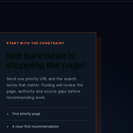
START WITH THE CONSTRAINT
Not sure what is
stopping the page?
Send one priority URL and the search
terms that matter. Foxdog will review the
page, authority and source gaps before
recommending work.
One priority page
A clear first recommendation