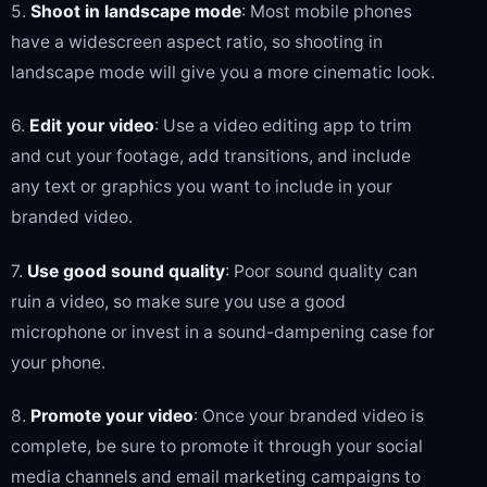
5.
Shoot in landscape mode
: Most mobile phones
have a widescreen aspect ratio, so shooting in
landscape mode will give you a more cinematic look.
6.
Edit your video
: Use a video editing app to trim
and cut your footage, add transitions, and include
any text or graphics you want to include in your
branded video.
7.
Use good sound quality
: Poor sound quality can
ruin a video, so make sure you use a good
microphone or invest in a sound-dampening case for
your phone.
8.
Promote your video
: Once your branded video is
complete, be sure to promote it through your social
media channels and email marketing campaigns to