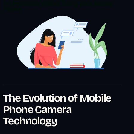
Promotional Videos Using your Mobile
Phone
The Evolution of Mobile
Phone Camera
Technology