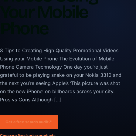
Your Mobile
Phone
8 Tips to Creating High Quality Promotional Videos
Using your Mobile Phone The Evolution of Mobile
Phone Camera Technology One day you’re just
grateful to be playing snake on your Nokia 3310 and
the next you’re seeing Apple’s ‘This picture was shot
on the new iPhone’ on billboards across your city.
Pros vs Cons Although […]
Get a free search audit
↗
Compare fixed-price products