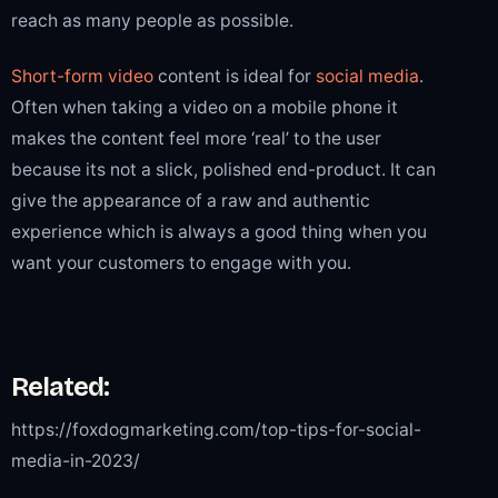
reach as many people as possible.
Short-form video
content is ideal for
social media
.
Often when taking a video on a mobile phone it
makes the content feel more ‘real’ to the user
because its not a slick, polished end-product. It can
give the appearance of a raw and authentic
experience which is always a good thing when you
want your customers to engage with you.
Related:
https://foxdogmarketing.com/top-tips-for-social-
media-in-2023/