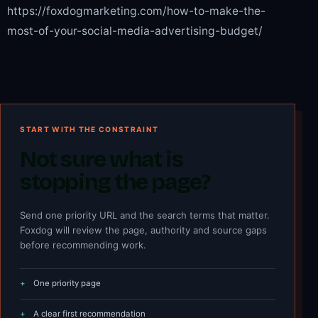
https://foxdogmarketing.com/how-to-make-the-
most-of-your-social-media-advertising-budget/
START WITH THE CONSTRAINT
Not sure what is
stopping the page?
Send one priority URL and the search terms that matter.
Foxdog will review the page, authority and source gaps
before recommending work.
One priority page
A clear first recommendation