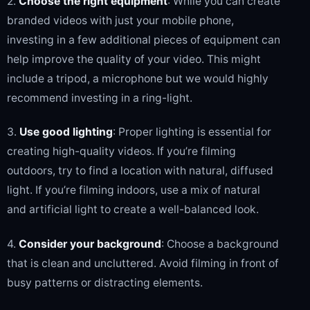
2.
Choose the right equipment
: While you can create
branded videos with just your mobile phone,
investing in a few additional pieces of equipment can
help improve the quality of your video. This might
include a tripod, a microphone but we would highly
recommend investing in a ring-light.
3.
Use good lighting
: Proper lighting is essential for
creating high-quality videos. If you’re filming
outdoors, try to find a location with natural, diffused
light. If you’re filming indoors, use a mix of natural
and artificial light to create a well-balanced look.
4.
Consider your background
: Choose a background
that is clean and uncluttered. Avoid filming in front of
busy patterns or distracting elements.