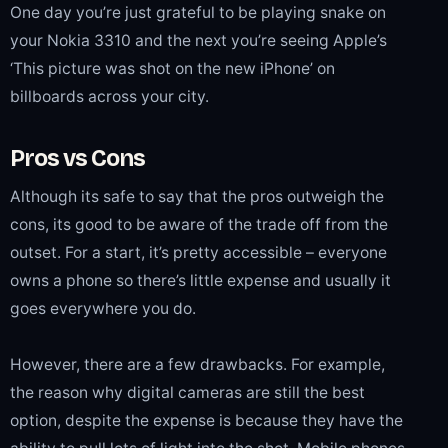
One day you’re just grateful to be playing snake on
your Nokia 3310 and the next you’re seeing Apple’s
‘This picture was shot on the new iPhone’ on
billboards across your city.
Pros vs Cons
Although its safe to say that the pros outweigh the
cons, its good to be aware of the trade off from the
outset. For a start, it’s pretty accessible – everyone
owns a phone so there’s little expense and usually it
goes everywhere you do.
However, there are a few drawbacks. For example,
the reason why digital cameras are still the best
option, despite the expense is because they have the