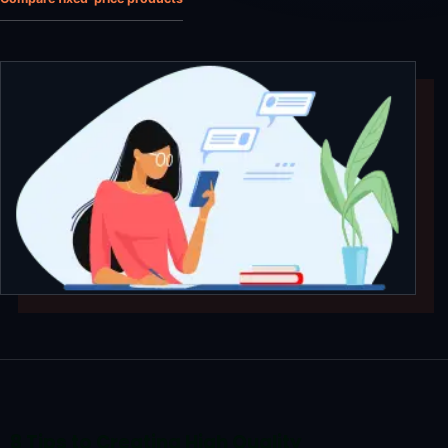
8 Tips to Creating High Quality