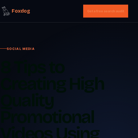
Foxdog
Get a free search audit
SOCIAL MEDIA
8 Tips to
Creating High
Quality
Promotional
Videos Using