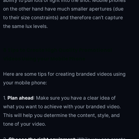
ability to pull lots of light into the shot. Mobile phones
on the other hand have much smaller apertures (due
to their size constraints) and therefore can’t capture
the same lux levels.
8 Tips to Create High Quality Promotional
Videos Using your Mobile Phone
Here are some tips for creating branded videos using
your mobile phone:
1.
Plan ahead
: Make sure you have a clear idea of
what you want to achieve with your branded video.
This will help you determine the content, style, and
tone of your video.