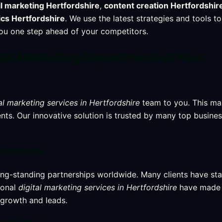
l marketing Hertfordshire
,
content creation Hertfordshir
ics Hertfordshire
. We use the latest strategies and tools to
you one step ahead of your competitors.
ital Marketing Department at Your
al marketing services in Hertfordshire
team to you. This ma
ients. Our innovative solution is trusted by many top busines
usinesses
ong-standing partnerships worldwide. Many clients have st
ional
digital marketing services in Hertfordshire
have made 
 growth and leads.