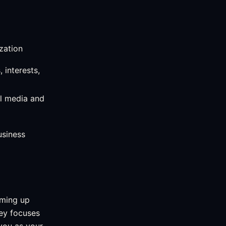
zation
 interests,
l media and
usiness
aming up
ney focuses