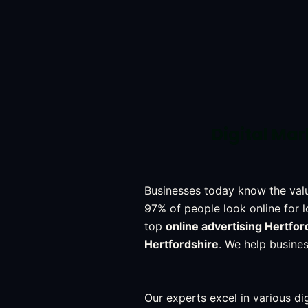
Digital Mar
Businesses today know the val
97% of people look online for l
top
online advertising Hertfor
Hertfordshire
. We help busines
Our experts excel in various dig