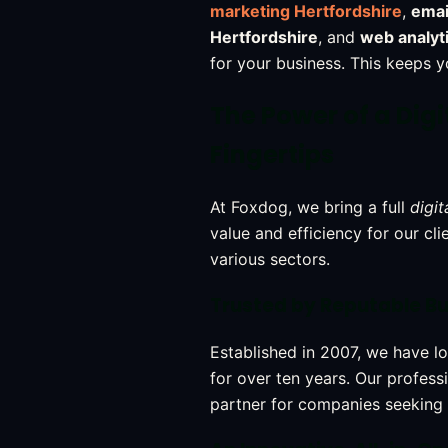
marketing Hertfordshire
,
emai
Hertfordshire
, and
web analyt
for your business. This keeps 
The Power of a Dig
Fingertips
At Foxdog, we bring a full
digit
value and efficiency for our cl
various sectors.
Trusted by Reputable B
Established in 2007, we have l
for over ten years. Our profess
partner for companies seeking