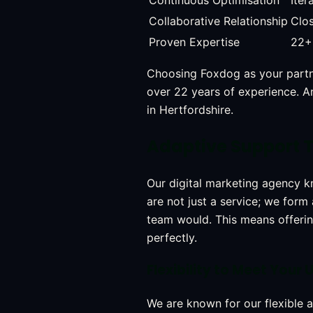
Continuous Optimisation
Iter
Collaborative Relationship
Clos
Proven Expertise
22+ 
Choosing Foxdog as your part
over 22 years of experience. An
in Hertfordshire.
Adaptive Support T
Our digital marketing agency k
are not just a service; we form
team would. This means offeri
perfectly.
Flexibility to Meet You
We are known for our flexible