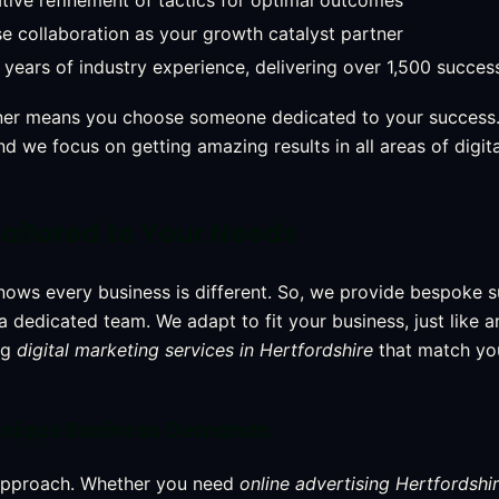
ative refinement of tactics for optimal outcomes
e collaboration as your growth catalyst partner
years of industry experience, delivering over 1,500 success
ner means you choose someone dedicated to your success.
d we focus on getting amazing results in all areas of digit
ailored to Your Needs
nows every business is different. So, we provide bespoke 
 a dedicated team. We adapt to fit your business, just like 
ng
digital marketing services in Hertfordshire
that match yo
r Unique Business Demands
 approach. Whether you need
online advertising Hertfordshi