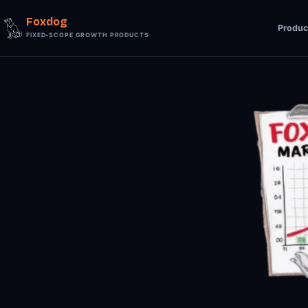
Foxdog
Produc
FIXED-SCOPE GROWTH PRODUCTS