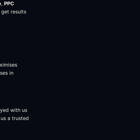
e
,
PPC
 get results
ximises
ses in
ayed with us
us a trusted