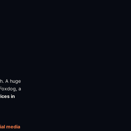
h. A huge
 Foxdog, a
ices in
ial media