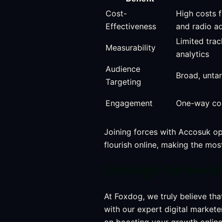
Cost-
High costs f
Effectiveness
and radio a
Limited tra
Measurability
analytics
Audience
Broad, unta
Targeting
Engagement
One-way co
Joining forces with Accosuk ope
flourish online, making the mo
Strategic Partners
At Foxdog, we truly believe th
with our expert digital markete