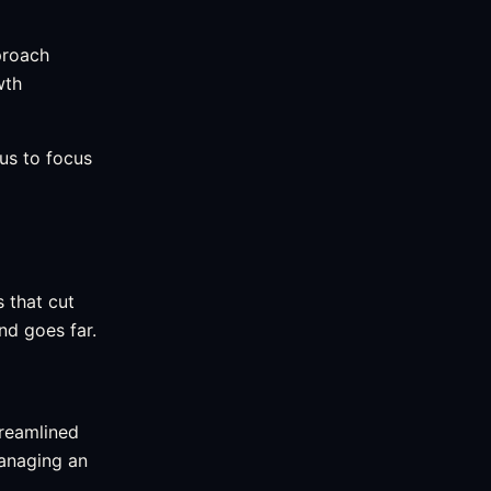
proach
wth
 us to focus
 that cut
d goes far.
treamlined
managing an