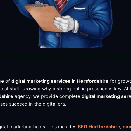
keting Services | Grow Your Business
ue of
digital marketing services in Hertfordshire
for growt
ocal stuff, showing why a strong online presence is key. At
dshire
agency, we provide complete
digital marketing serv
ses succeed in the digital era.
ital marketing fields. This includes
SEO Hertfordshire
,
soc