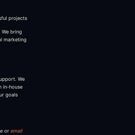
ful projects
 We bring
al marketing
support. We
an in-house
ur goals
re
or
email