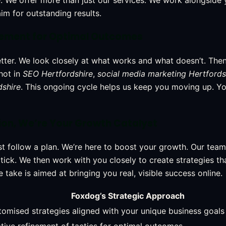
. We offer more than just our services. We work alongside 
im for outstanding results.
nement for Optimal Outcomes
etter. We look closely at what works and what doesn’t. The
hot in
SEO Hertfordshire
,
social media marketing Hertfords
dshire
. This ongoing cycle helps us keep you moving up. You
on, We’re Your Growth Catalyst
t follow a plan. We’re here to boost your growth. Our tea
ick. We then work with you closely to create strategies tha
take is aimed at bringing you real, visible success online.
Foxdog’s Strategic Approach
omised strategies aligned with your unique business goals