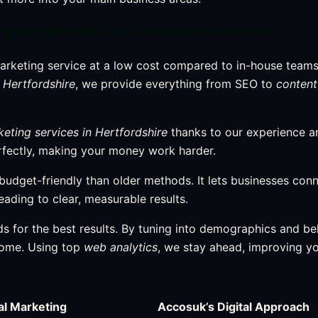
ing Department at a Fraction of the Cost
arketing service at a low cost compared to in-house teams
 Hertfordshire
, we provide everything from SEO to
content
keting services in Hertfordshire
thanks to our experience a
erfectly, making your money work harder.
 budget-friendly than older methods. It lets businesses con
leading to clear, measurable results.
s for the best results. By tuning into demographics and be
home. Using top
web analytics
, we stay ahead, improving y
al Marketing
Accosuk’s Digital Approach