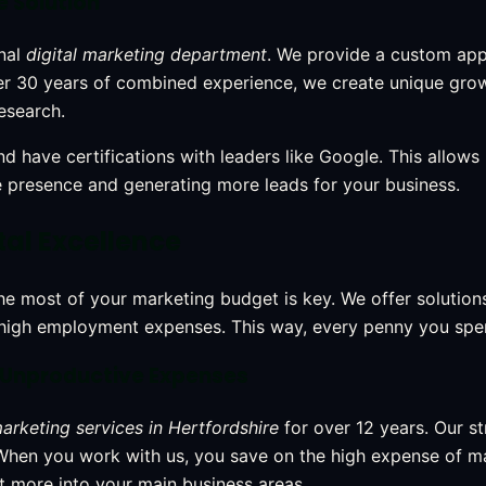
e Solution
onal
digital marketing department
. We provide a custom ap
over 30 years of combined experience, we create unique gro
esearch.
d have certifications with leaders like Google. This allows
e presence and generating more leads for your business.
tal Excellence
 most of your marketing budget is key. We offer solutions
high employment expenses. This way, every penny you spen
 Unproductive Expenses
marketing services in Hertfordshire
for over 12 years. Our s
 When you work with us, you save on the high expense of 
t more into your main business areas.