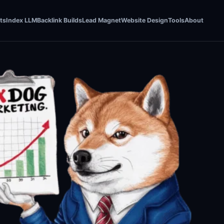
ts
Index LLM
Backlink Builds
Lead Magnet
Website Design
Tools
About