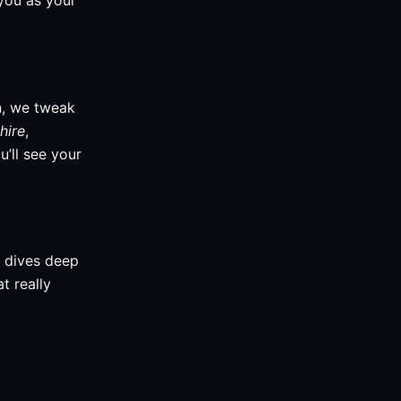
you as your
n, we tweak
hire
,
’ll see your
m dives deep
t really