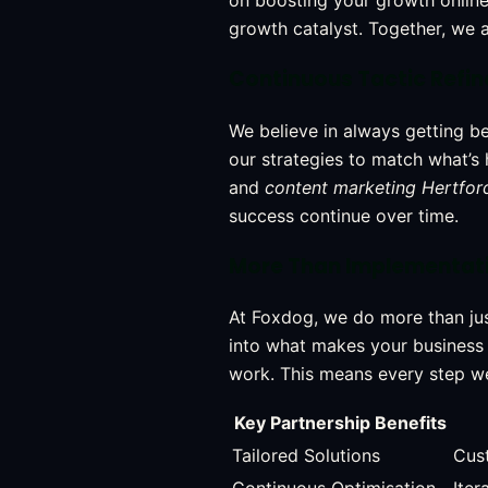
on boosting your growth online
growth catalyst. Together, we a
Continuous Tactic Refi
We believe in always getting b
our strategies to match what’s 
and
content marketing Hertfor
success continue over time.
More Than Implementati
At Foxdog, we do more than jus
into what makes your business t
work. This means every step we 
Key Partnership Benefits
Tailored Solutions
Cust