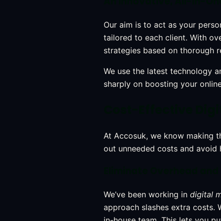
An Innovative, All-in-On
Our aim is to act as your pers
tailored to each client. With 
strategies based on thorough r
We use the latest technology an
sharply on boosting your onlin
Cost-Effective Digi
At Accosuk, we know making the
out unneeded costs and avoid 
Eliminate Overhead and
We’ve been working in
digital 
approach slashes extra costs.
in-house team. This lets you pu