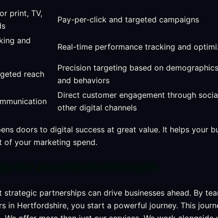
or print, TV,
Pay-per-click and targeted campaigns
ds
cking and
Real-time performance tracking and optimi
Precision targeting based on demographics,
rgeted reach
and behaviors
Direct customer engagement through socia
mmunication
other digital channels
ns doors to digital success at great value. It helps your b
st of your marketing spend.
hip for Accelerated Growth
at strategic partnerships can drive businesses ahead. By te
rs in Hertfordshire, you start a powerful journey. This jour