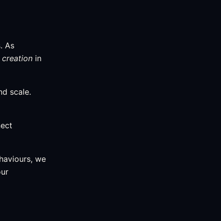
. As
 creation
in
nd scale.
nect
haviours, we
our