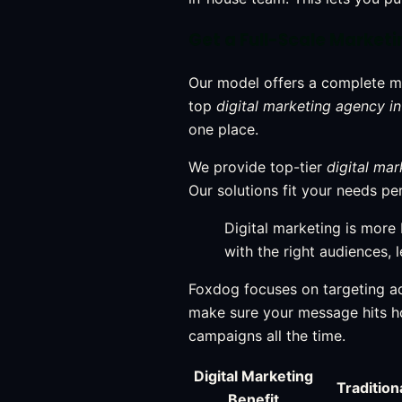
Get a Full-Scale Market
Our model offers a complete m
top
digital marketing agency in
one place.
We provide top-tier
digital mar
Our solutions fit your needs p
Digital marketing is more
with the right audiences, 
Foxdog focuses on targeting ad
make sure your message hits 
campaigns all the time.
Digital Marketing
Tradition
Benefit